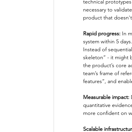
technical prototypes
necessary to validat
product that doesn'
Rapid progress: 
In m
system within 5 days.
Instead of sequentia
skeleton” - it might 
the product’s core ac
team’s frame of refe
features”, and enabl
Measurable impact: 
quantitative evidenc
more confident on wha
Scalable infrastructur