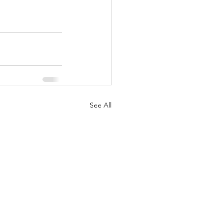
See All