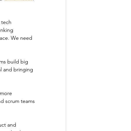
 tech 
inking 
face. We need 
ms build big 
l and bringing 
 more 
and scrum teams 
uct and 