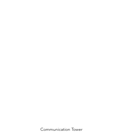
Communication Tower