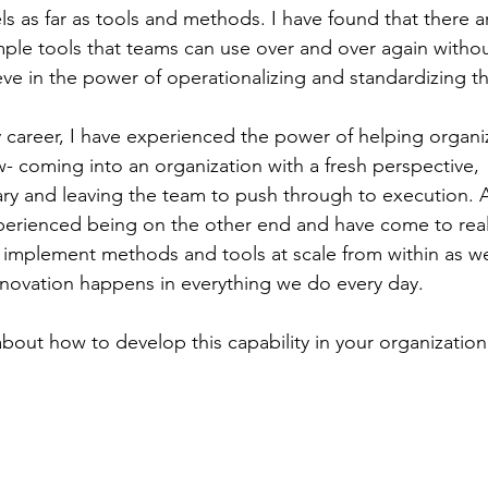
s as far as tools and methods. I have found that there are
ple tools that teams can use over and over again withou
eve in the power of operationalizing and standardizing t
 career, I have experienced the power of helping organiz
w- coming into an organization with a fresh perspective,
nary and leaving the team to push through to execution. A
erienced being on the other end and have come to reali
implement methods and tools at scale from within as we
innovation happens in everything we do every day. 
out how to develop this capability in your organization? 