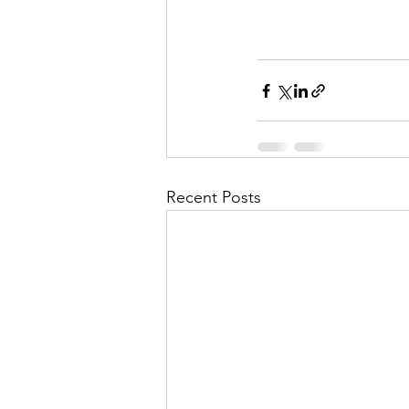
Recent Posts