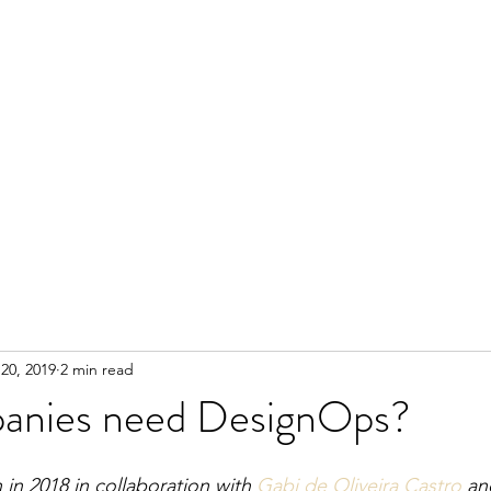
20, 2019
2 min read
anies need DesignOps?
 in 2018 in collaboration with 
Gabi de Oliveira Castro
 an