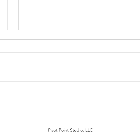
Back to Essential Work with
Latinos
Pivot Point Studio, LLC