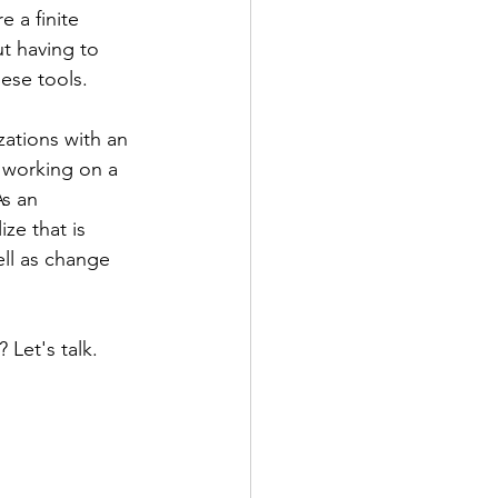
 a finite 
t having to 
hese tools.
ations with an 
  working on a 
s an 
ze that is 
ll as change 
Let's talk. 