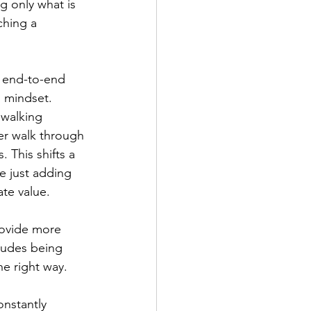
g only what is 
ching a 
e end-to-end 
n mindset. 
“walking 
ser walk through 
 This shifts a 
e just adding 
te value. 
rovide more 
ludes being 
he right way.
onstantly 