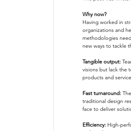
Why now?
Having worked in str
organizations and hea
methodologies need 
new ways to tackle t
Tangible output:
 Tea
visions but lack the
products and service
Fast turnaround: 
The
traditional design r
face to deliver solu
Efficiency:
 High-perf