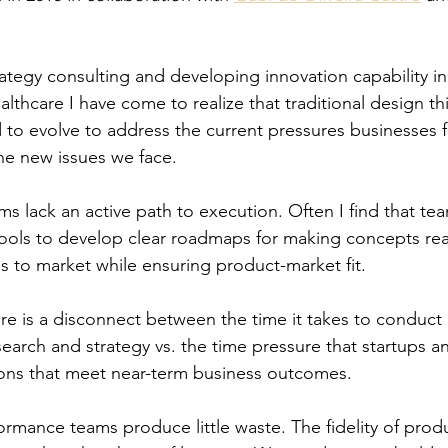
ategy consulting and developing innovation capability in
lthcare I have come to realize that traditional design th
to evolve to address the current pressures businesses 
he new issues we face. 
ms lack an active path to execution. Often I find that tea
 tools to develop clear roadmaps for making concepts rea
s to market while ensuring product-market fit. 
re is a disconnect between the time it takes to conduct
esearch and strategy vs. the time pressure that startups 
tions that meet near-term business outcomes.
ormance teams produce little waste. The fidelity of prod