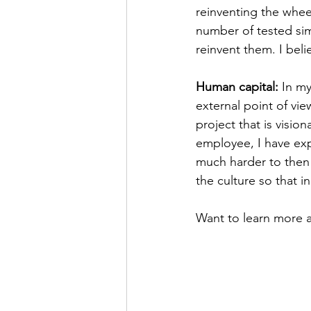
reinventing the wheel
number of tested sim
reinvent them. I beli
Human capital: 
In my
external point of vie
project that is visio
employee, I have exp
much harder to then 
the culture so that 
Want to learn more ab