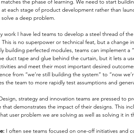
 matches the phase of learning. We need to start buildin
e at each stage of product development rather than laun
t solve a deep problem.
y work I have led teams to develop a steel thread of th
 This is no superpower or technical feat, but a change i
lly building perfected modules, teams can implement a 
be duct tape and glue behind the curtain, but it lets a u
tivities and meet their most important desired outcomes.
rence from “we’re still building the system” to “now we’r
es the team to more rapidly test assumptions and genera
Design, strategy and innovation teams are pressed to p
e that demonstrates the impact of their designs. This inc
t user problem we are solving as well as solving it in t
e: 
I often see teams focused on one-off initiatives and c