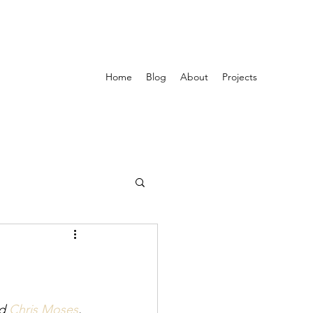
Home
Blog
About
Projects
d 
Chris Moses
. 