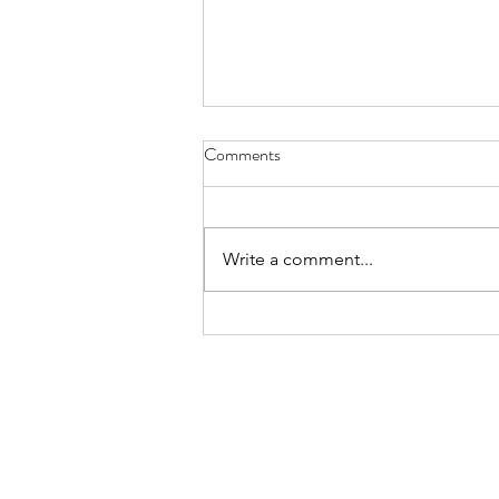
Comments
Write a comment...
Time for reflection is time for
action