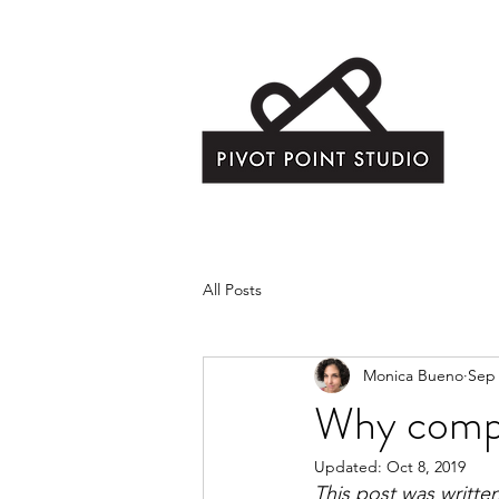
All Posts
Monica Bueno
Sep 
Why comp
Updated:
Oct 8, 2019
This post was written